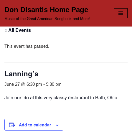
Don Disantis Home Page
Skip
Music of the Great American Songbook and More!
to
« All Events
content
This event has passed.
Lanning’s
June 27 @ 6:30 pm
-
9:30 pm
Join our trio at this very classy restaurant in Bath, Ohio.
Add to calendar