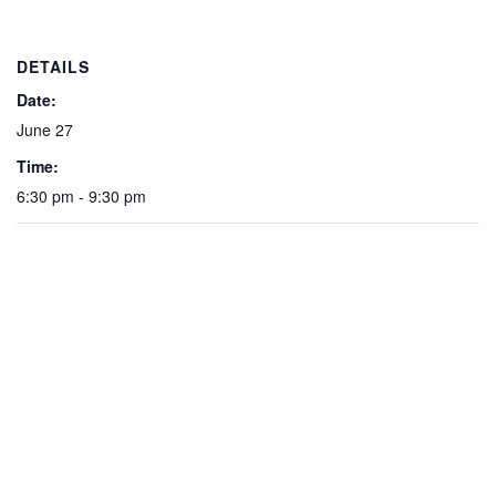
DETAILS
Date:
June 27
Time:
6:30 pm - 9:30 pm