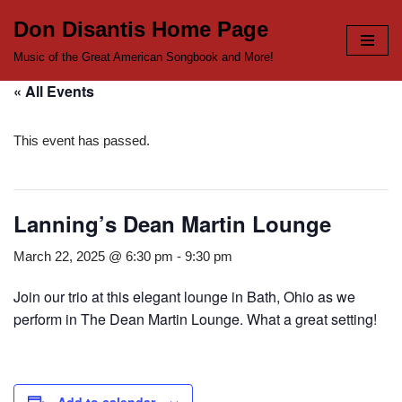
Don Disantis Home Page
Skip
Music of the Great American Songbook and More!
to
« All Events
content
This event has passed.
Lanning’s Dean Martin Lounge
March 22, 2025 @ 6:30 pm
-
9:30 pm
Join our trio at this elegant lounge in Bath, Ohio as we
perform in The Dean Martin Lounge. What a great setting!