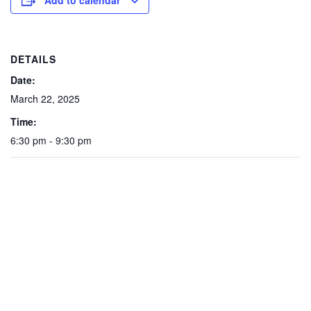
Add to calendar
DETAILS
Date:
March 22, 2025
Time:
6:30 pm - 9:30 pm