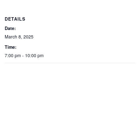
DETAILS
Date:
March 8, 2025
Time:
7:00 pm - 10:00 pm