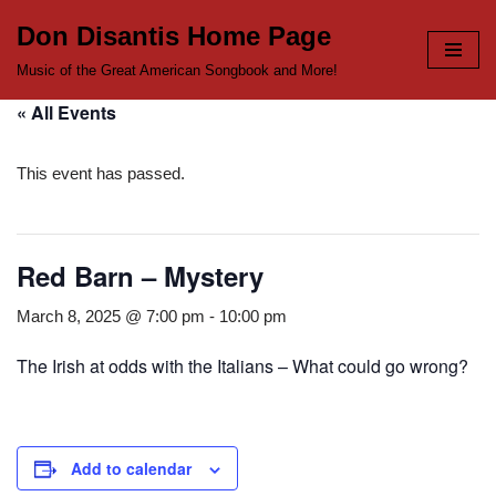
Don Disantis Home Page
Skip
Music of the Great American Songbook and More!
to
« All Events
content
This event has passed.
Red Barn – Mystery
March 8, 2025 @ 7:00 pm
-
10:00 pm
The Irish at odds with the Italians – What could go wrong?
Add to calendar