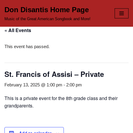
Don Disantis Home Page
Skip
Music of the Great American Songbook and More!
to
« All Events
content
This event has passed.
St. Francis of Assisi – Private
February 13, 2025 @ 1:00 pm
-
2:00 pm
This is a private event for the 8th grade class and their
grandparents.