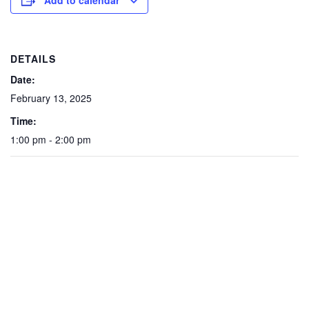
Add to calendar
DETAILS
Date:
February 13, 2025
Time:
1:00 pm - 2:00 pm