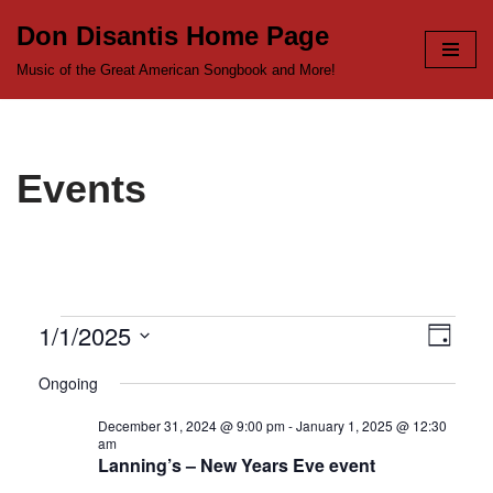
Don Disantis Home Page
Skip
Music of the Great American Songbook and More!
to
content
Events
1/1/2025
View
Even
Day
Select
View
Navi
Ongoing
date.
Navi
December 31, 2024 @ 9:00 pm
-
January 1, 2025 @ 12:30
am
Lanning’s – New Years Eve event