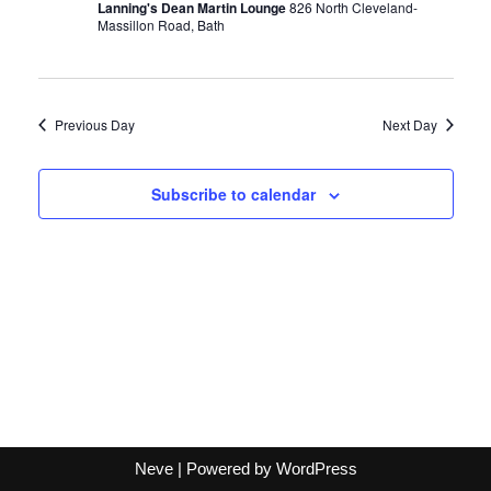
Lanning's Dean Martin Lounge
826 North Cleveland-
Massillon Road, Bath
Previous Day
Next Day
Subscribe to calendar
Neve
| Powered by
WordPress