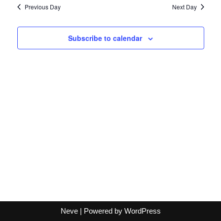
Navi
Previous Day
Next Day
Subscribe to calendar
Neve
| Powered by
WordPress