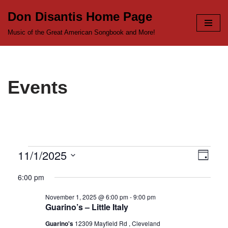
Don Disantis Home Page
Skip
Music of the Great American Songbook and More!
to
content
Events
11/1/2025
View
Even
Day
Select
View
Navi
6:00 pm
date.
Navi
November 1, 2025 @ 6:00 pm
-
9:00 pm
Guarino’s – Little Italy
Guarino's
12309 Mayfield Rd , Cleveland