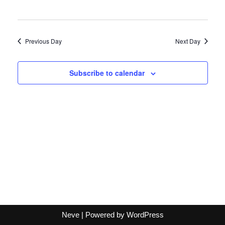
Previous Day
Next Day
Subscribe to calendar
Neve
| Powered by
WordPress